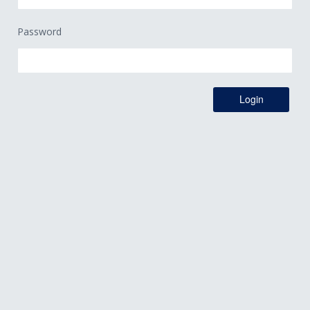
Password
Login