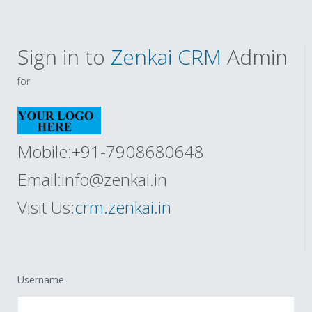
Sign in to
Zenkai CRM
Admin
for
Mobile:+91-7908680648
Email:
info@zenkai.in
Visit Us:
crm.zenkai.in
Username